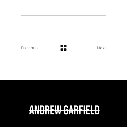
Previous
Next