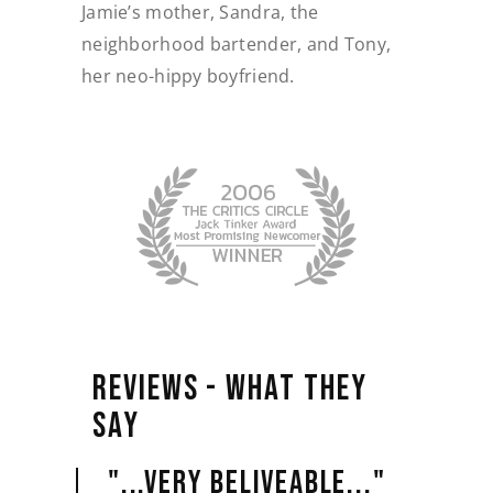
Jamie’s mother, Sandra, the
neighborhood bartender, and Tony,
her neo-hippy boyfriend.
REVIEWS 
- 
WHAT 
THEY 
SAY 
"...VERY BELIVEABLE..."