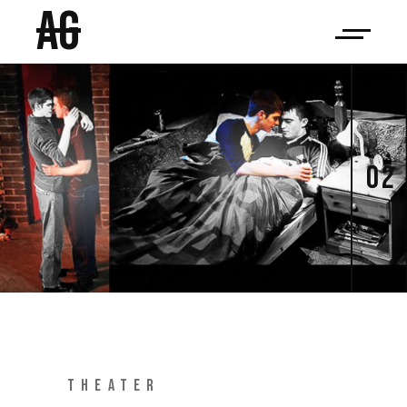
AG
02
THEATER