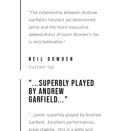
"The relationship between Andrew
Garfield's hesitant yet determined
Jamie and the more masculine
awkwardness of Gavin Brocker's Ste
is very believable."
NEIL DOWDEN
Curtain Up
"...SUPERBLY PLAYED
BY ANDREW
GARFIELD..."
"...Jamie, superbly played by Andrew
Garfield...Excellent performances,
great staging - this is a witty and