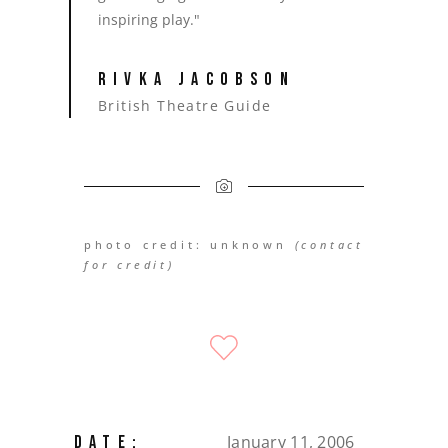
inspiring play."
RIVKA JACOBSON
British Theatre Guide
photo credit: unknown
(contact
for credit)
January 11, 2006
DATE: