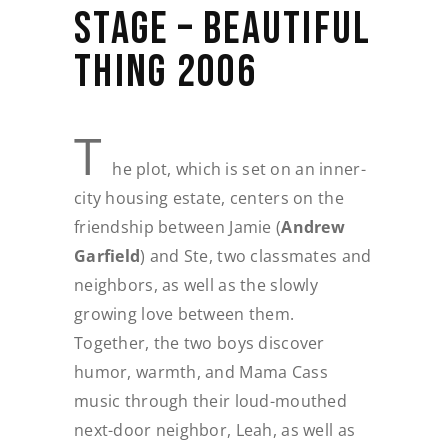
STAGE – BEAUTIFUL
THING 2006
T
he plot, which is set on an inner-
city housing estate, centers on the
friendship between Jamie (
Andrew
Garfield
) and Ste, two classmates and
neighbors, as well as the slowly
growing love between them.
Together, the two boys discover
humor, warmth, and Mama Cass
music through their loud-mouthed
next-door neighbor, Leah, as well as