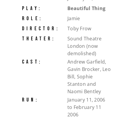
Beautiful Thing
PLAY:
Jamie
ROLE:
Toby Frow
DIRECTOR:
Sound Theatre
THEATER:
London (now
demolished)
Andrew Garfield,
CAST:
Gavin Brocker, Leo
Bill, Sophie
Stanton and
Naomi Bentley
January 11, 2006
RUN:
to February 11
2006