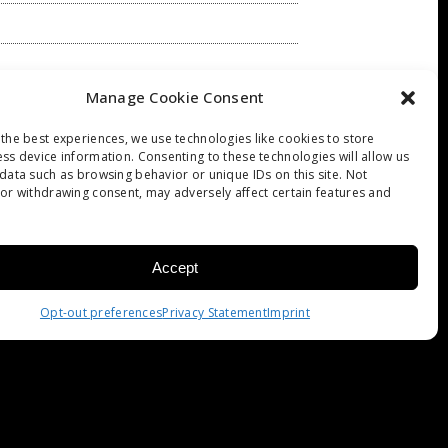
Manage Cookie Consent
the best experiences, we use technologies like cookies to store
ss device information. Consenting to these technologies will allow us
F ART: CARAVAGGIO
data such as browsing behavior or unique IDs on this site. Not
or withdrawing consent, may adversely affect certain features and
Accept
Opt-out preferences
Privacy Statement
Imprint