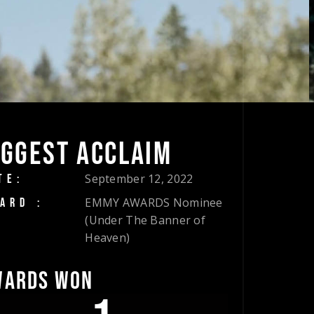
IGGEST ACCLAIM
September 12, 2022
TE:
EMMY AWARDS Nominee
ARD :
(Under The Banner of
Heaven)
WARDS WON