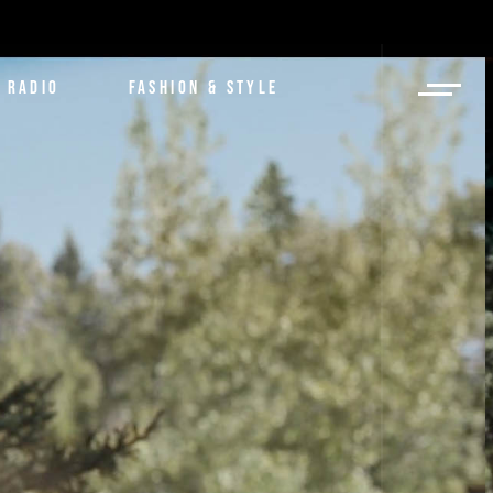
RADIO
FASHION & STYLE