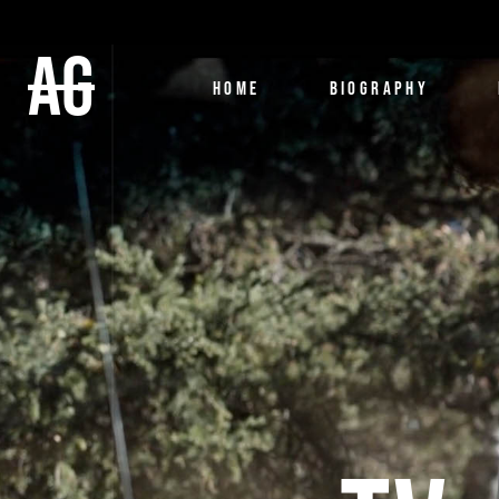
AG
HOME
BIOGRAPHY