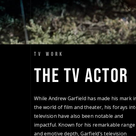
TV WORK
THE 
TV 
ACTOR 
While Andrew Garfield has made his mark i
the world of film and theater, his forays in
television have also been notable and
impactful. Known for his remarkable range
and emotive depth, Garfield’s television