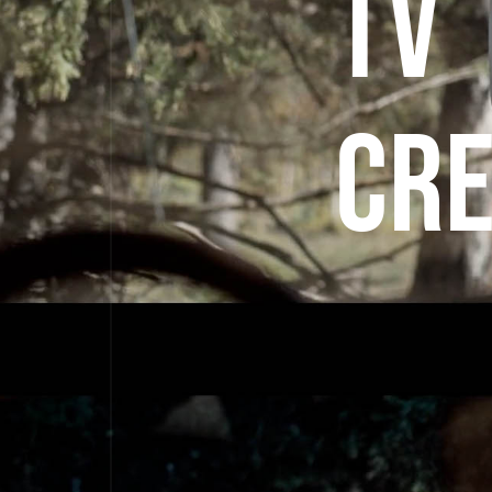
TV
CRE