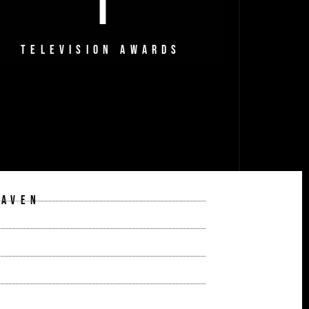
1
TELEVISION AWARDS
EAVEN