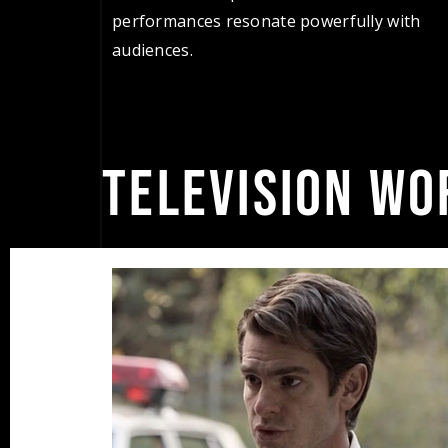
performances resonate powerfully with
audiences.
TELEVISION WO