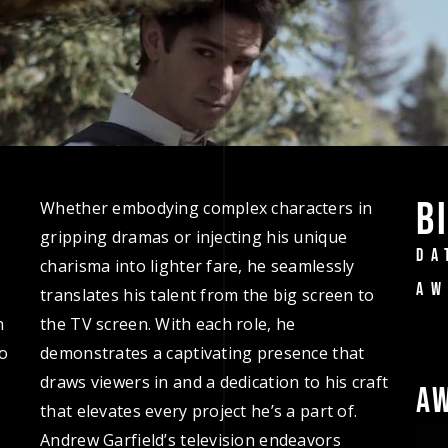
B
Whether embodying complex characters in
gripping dramas or injecting his unique
DA
charisma into lighter fare, he seamlessly
AW
translates his talent from the big screen to
n
the TV screen. With each role, he
to
demonstrates a captivating presence that
draws viewers in and a dedication to his craft
A
that elevates every project he’s a part of.
Andrew Garfield’s television endeavors