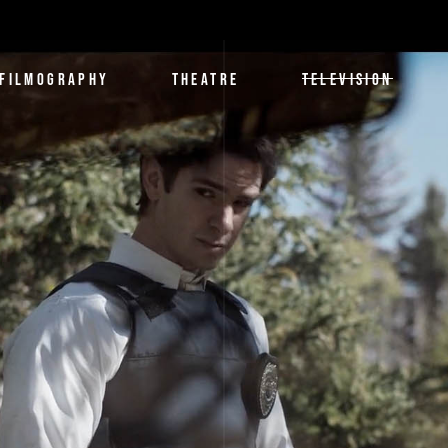
FILMOGRAPHY
THEATRE
TELEVISION