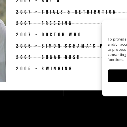
2007 - BOY A
2007 - TRIALS & RETRIBUTION
2007 - FREEZING
2007 - DOCTOR WHO
To provide 
and/or acce
2006 - SIMON SCHAMA'S POWER O
to process 
consenting 
2005 - SUGAR RUSH
functions.
2005 - SWINGING