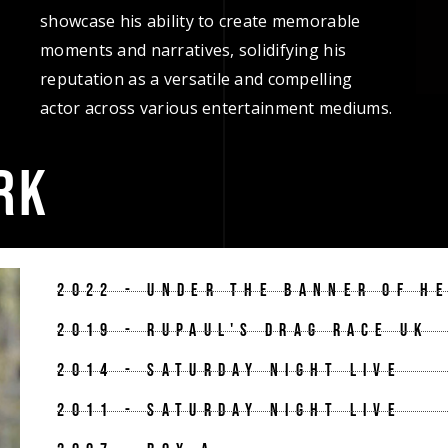
showcase his ability to create memorable
moments and narratives, solidifying his
reputation as a versatile and compelling
actor across various entertainment mediums.
RK
2022 - UNDER THE BANNER OF H
2019 - RUPAUL'S DRAG RACE UK
2014 - SATURDAY NIGHT LIVE
2011 - SATURDAY NIGHT LIVE