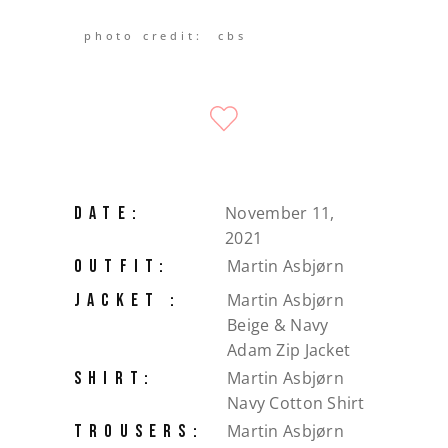
photo credit: cbs
November 11,
DATE:
2021
Martin Asbjørn
OUTFIT:
Martin Asbjørn
JACKET :
Beige & Navy
Adam Zip Jacket
Martin Asbjørn
SHIRT:
Navy Cotton Shirt
Martin Asbjørn
TROUSERS: