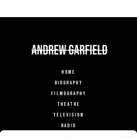
HOME
BIOGRAPHY
FILMOGRAPHY
THEATRE
TELEVISION
RADIO
FASHION & STYLE