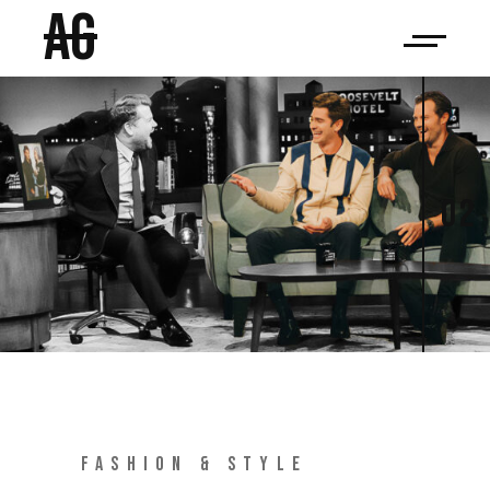
AG
02
FASHION & STYLE