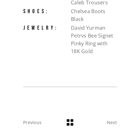
Caleb Trousers
Chelsea Boots
SHOES:
Black
David Yurman
JEWELRY:
Petrvs Bee Signet
Pinky Ring with
18K Gold
Previous
Next