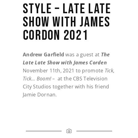
STYLE – LATE LATE
SHOW WITH JAMES
CORDON 2021
Andrew Garfield
was a guest at
The
Late Late Show with James Corden
November 11th, 2021 to promote
Tick,
Tick… Boom! –
at the CBS Television
City Studios together with his friend
Jamie Dornan.